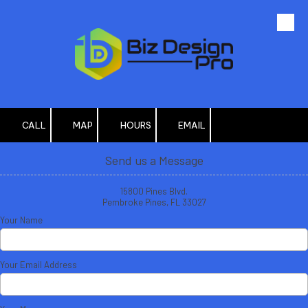
Skip to content
CALL
MAP
HOURS
EMAIL
Send us a Message
15800 Pines Blvd.
Pembroke Pines, FL 33027
Your Name
Your Email Address