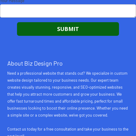
Your Message
About Biz Design Pro
Need a professional website that stands out? We specialize in custom
website design tailored to your business needs. Our expert team
creates visually stunning, responsive, and SEO-optimized websites
that help you attract more customers and grow your business. We
offer fast turnaround times and affordable pricing, perfect for small
businesses looking to boost their online presence. Whether you need
a simple site or a complex website, we've got you covered.
Contact us today for a free consultation and take your business to the