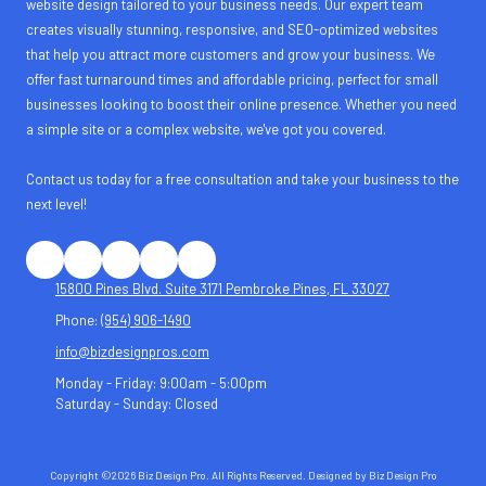
website design tailored to your business needs. Our expert team
creates visually stunning, responsive, and SEO-optimized websites
that help you attract more customers and grow your business. We
offer fast turnaround times and affordable pricing, perfect for small
businesses looking to boost their online presence. Whether you need
a simple site or a complex website, we've got you covered.
Contact us today for a free consultation and take your business to the
next level!
15800 Pines Blvd. Suite 3171 Pembroke Pines, FL 33027
Phone:
(954) 906-1490
info@bizdesignpros.com
Monday - Friday:
9:00am - 5:00pm
Saturday - Sunday:
Closed
Copyright ©2026 Biz Design Pro. All Rights Reserved.
Designed by Biz Design Pro