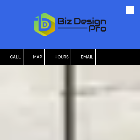
Skip to content
CALL
MAP
HOURS
EMAIL