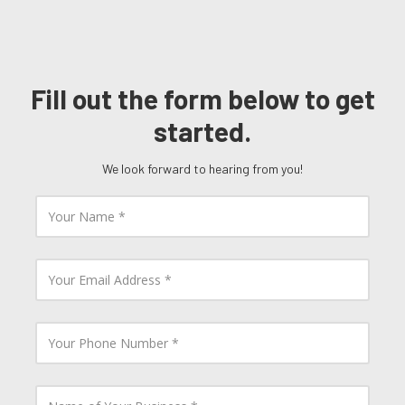
Fill out the form below to get
started.
We look forward to hearing from you!
Y
o
u
r
N
Y
a
o
m
u
e
r
E
Y
m
o
a
u
i
r
l
P
N
A