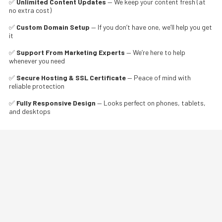
✅
Unlimited Content Updates
— We keep your content fresh (at
no extra cost)
✅
Custom Domain Setup
— If you don’t have one, we’ll help you get
it
✅
Support From Marketing Experts
— We’re here to help
whenever you need
✅
Secure Hosting & SSL Certificate
— Peace of mind with
reliable protection
✅
Fully Responsive Design
— Looks perfect on phones, tablets,
and desktops