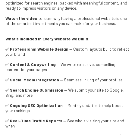
optimized for search engines, packed with meaningful content, and
ready to impress visitors on any device.
Watch the video
to learn why having a professional website is one
of the smartest investments you can make for your business.
What’s Included in Every Website We Build:
✅
Professional Website Design
— Custom layouts built to reflect
your brand
✅
Content & Copywriting
— We write exclusive, compelling
content for your pages
✅
Social Media Integration
— Seamless linking of your profiles
✅
Search Engine Submission
— We submit your site to Google,
Bing, and more
✅
Ongoing SEO Optimization
— Monthly updates to help boost
your rankings
✅
Real-Time Traffic Reports
— See who's visiting your site and
when