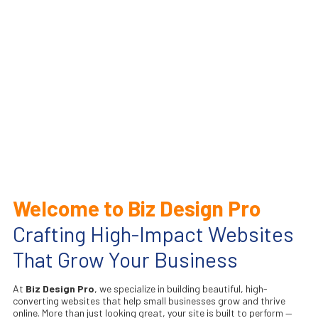
Welcome to Biz Design Pro
Crafting High-Impact Websites
That Grow Your Business
At
Biz Design Pro
, we specialize in building beautiful, high-
converting websites that help small businesses grow and thrive
online. More than just looking great, your site is built to perform —