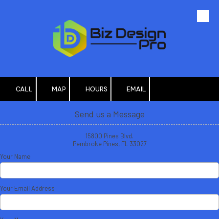
Skip to content
CALL
MAP
HOURS
EMAIL
Send us a Message
15800 Pines Blvd.
Pembroke Pines, FL 33027
Your Name
Your Email Address