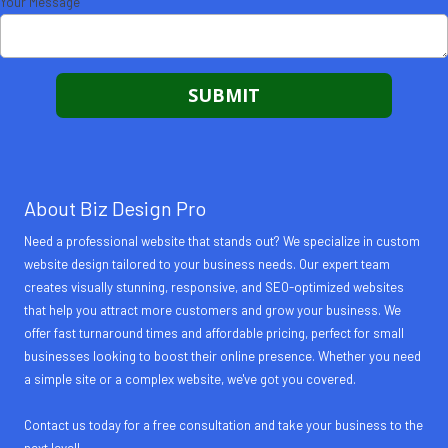
Your Message
About Biz Design Pro
Need a professional website that stands out? We specialize in custom
website design tailored to your business needs. Our expert team
creates visually stunning, responsive, and SEO-optimized websites
that help you attract more customers and grow your business. We
offer fast turnaround times and affordable pricing, perfect for small
businesses looking to boost their online presence. Whether you need
a simple site or a complex website, we've got you covered.
Contact us today for a free consultation and take your business to the