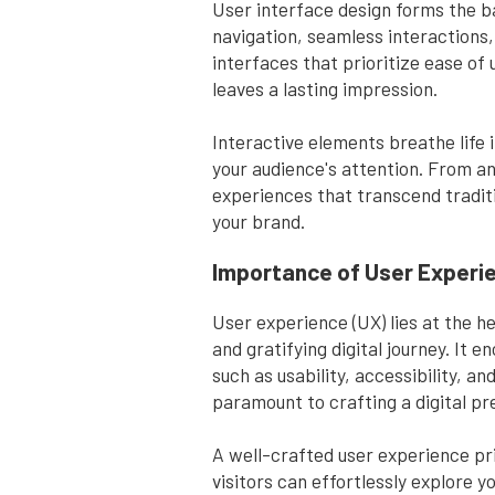
User interface design forms the ba
navigation, seamless interactions,
interfaces that prioritize ease of 
leaves a lasting impression.
Interactive elements breathe life 
your audience's attention. From an
experiences that transcend tradit
your brand.
Importance of User Experi
User experience (UX) lies at the h
and gratifying digital journey. It
such as usability, accessibility,
paramount to crafting a digital pr
A well-crafted user experience prio
visitors can effortlessly explore 