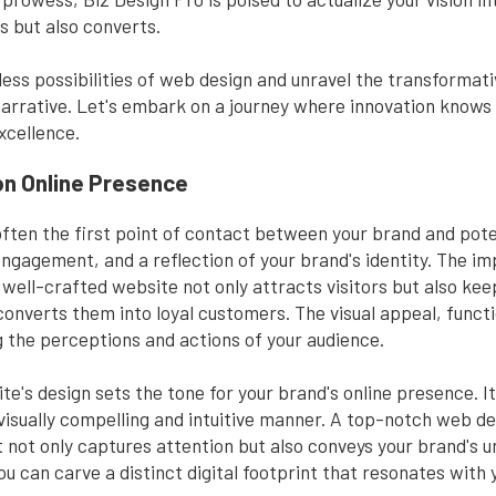
s but also converts.
less possibilities of web design and unravel the transforma
arrative. Let's embark on a journey where innovation knows 
cellence.
on Online Presence
s often the first point of contact between your brand and pote
 engagement, and a reflection of your brand's identity. The i
well-crafted website not only attracts visitors but also k
 converts them into loyal customers. The visual appeal, functi
g the perceptions and actions of your audience.
site's design sets the tone for your brand's online presence.
 a visually compelling and intuitive manner. A top-notch web
 not only captures attention but also conveys your brand's u
u can carve a distinct digital footprint that resonates with