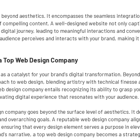
beyond aesthetics. It encompasses the seamless integration 
 compelling content. A well-designed website not only captiva
igital journey, leading to meaningful interactions and conve
 audience perceives and interacts with your brand, making it
 a Top Web Design Company
 a catalyst for your brand's digital transformation. Beyond j
roach to web design, blending artistry with technical finesse 
b design company entails recognizing its ability to grasp yo
tivating digital experience that resonates with your audience.
n company goes beyond the surface level of aesthetics. It d
 and overarching goals. A reputable web design company alig
ensuring that every design element serves a purpose in elev
d's narrative, a top web design company becomes a strategic