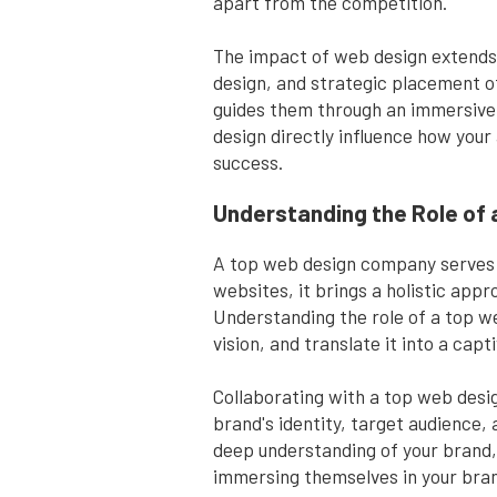
apart from the competition.
The impact of web design extends 
design, and strategic placement of
guides them through an immersive d
design directly influence how your
success.
Understanding the Role of
A top web design company serves as
websites, it brings a holistic app
Understanding the role of a top we
vision, and translate it into a cap
Collaborating with a top web desig
brand's identity, target audience,
deep understanding of your brand, 
immersing themselves in your bran