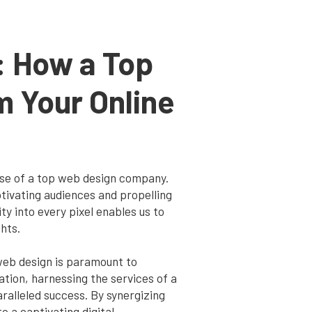
: How a Top
 Your Online
tise of a top web design company.
tivating audiences and propelling
y into every pixel enables us to
hts.
 web design is paramount to
tion, harnessing the services of a
alleled success. By synergizing
o a captivating digital