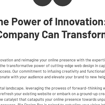
he Power of Innovation
Company Can Transform
nnovation and reimagine your online presence with the exper
the transformative power of cutting-edge web design in cap
ccess. Our commitment to infusing creativity and functionalit
sonate with your audience and elevate your brand to new heig
gital landscape, leveraging the prowess of forward-thinking
 refresh your existing website or embark on a ground-up crea
 catalyst that catapults your online presence towards unpar
 prowess, Biz Design Pro is poised to actualize your vision int