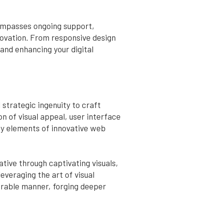
compasses ongoing support,
novation. From responsive design
and enhancing your digital
strategic ingenuity to craft
n of visual appeal, user interface
ey elements of innovative web
ative through captivating visuals,
veraging the art of visual
orable manner, forging deeper