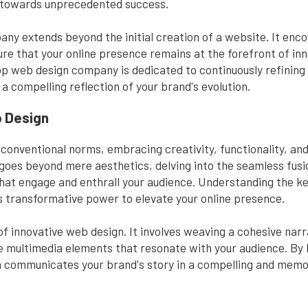
d towards unprecedented success.
any extends beyond the initial creation of a website. It en
ure that your online presence remains at the forefront of in
op web design company is dedicated to continuously refining 
 a compelling reflection of your brand's evolution.
b Design
onventional norms, embracing creativity, functionality, and 
t goes beyond mere aesthetics, delving into the seamless fusio
that engage and enthrall your audience. Understanding the k
its transformative power to elevate your online presence.
e of innovative web design. It involves weaving a cohesive narr
 multimedia elements that resonate with your audience. By le
gn communicates your brand's story in a compelling and mem