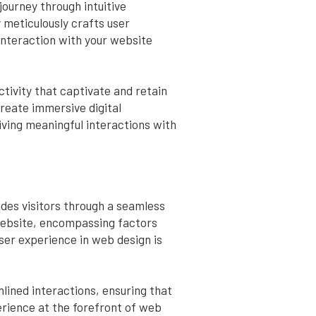
journey through intuitive
 meticulously crafts user
 interaction with your website
tivity that captivate and retain
reate immersive digital
iving meaningful interactions with
ides visitors through a seamless
 website, encompassing factors
ser experience in web design is
mlined interactions, ensuring that
erience at the forefront of web