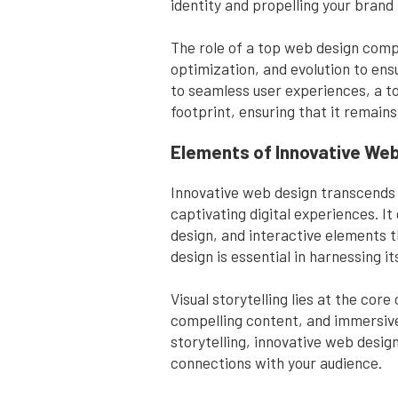
identity and propelling your bran
The role of a top web design comp
optimization, and evolution to ens
to seamless user experiences, a t
footprint, ensuring that it remains
Elements of Innovative We
Innovative web design transcends c
captivating digital experiences. I
design, and interactive elements 
design is essential in harnessing 
Visual storytelling lies at the cor
compelling content, and immersive
storytelling, innovative web desi
connections with your audience.