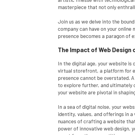
masterpiece that not only enthrall
Join us as we delve into the bound
company can have on your online n
presence becomes a paragon of ex
The Impact of Web Design 
In the digital age, your website i
virtual storefront, a platform for
presence cannot be overstated. A 
to explore further, and ultimately
your website are pivotal in shapin
In a sea of digital noise, your web
identity, values, and offerings in
nuances of crafting a website that
power of innovative web design, yo