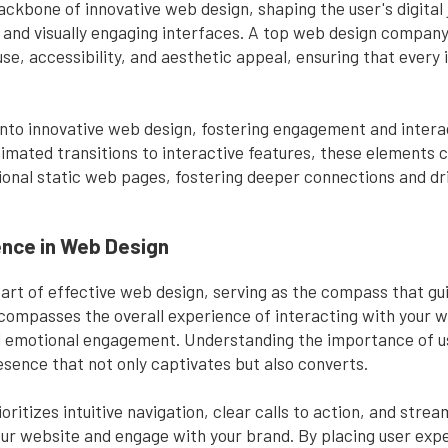
ckbone of innovative web design, shaping the user's digital 
 and visually engaging interfaces. A top web design company
use, accessibility, and aesthetic appeal, ensuring that every
into innovative web design, fostering engagement and interac
imated transitions to interactive features, these elements c
ional static web pages, fostering deeper connections and dr
ence in Web Design
eart of effective web design, serving as the compass that gu
 encompasses the overall experience of interacting with your
 and emotional engagement. Understanding the importance of u
esence that not only captivates but also converts.
ritizes intuitive navigation, clear calls to action, and strea
your website and engage with your brand. By placing user exp