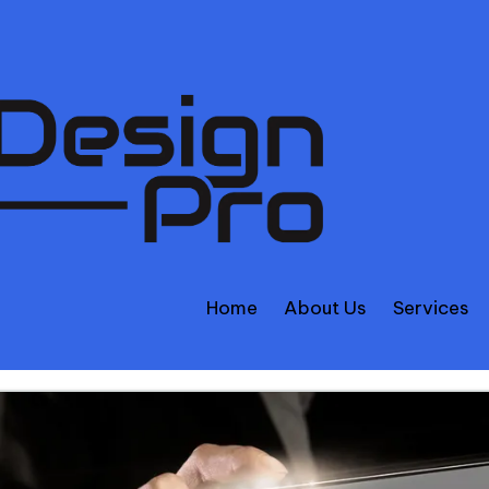
Home
About Us
Services