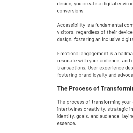
design, you create a digital envir
conversions.
Accessibility is a fundamental com
visitors, regardless of their devic
design, fostering an inclusive di
Emotional engagement is a hallmar
resonate with your audience, and
transactions. User experience desi
fostering brand loyalty and advoca
The Process of Transformi
The process of transforming your 
intertwines creativity, strategic 
identity, goals, and audience, lay
essence.