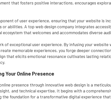
onment that fosters positive interactions, encourages explora
ponent of user experience, ensuring that your website is inclu
es or abilities. A top web design company integrates accessib
gital ecosystem that welcomes and accommodates diverse aud
k of exceptional user experience. By infusing your website
 create memorable experiences, you forge deeper connectio
gn that elicits emotional resonance cultivates lasting relati
cy.
ng Your Online Presence
online presence through innovative web design is a meticulo
insight, and technical expertise. It begins with a comprehens
ing the foundation for a transformative digital experience tha