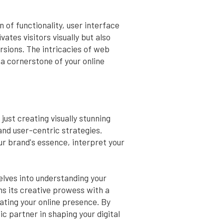
of functionality, user interface
tes visitors visually but also
rsions. The intricacies of web
 a cornerstone of your online
ust creating visually stunning
and user-centric strategies.
ur brand's essence, interpret your
elves into understanding your
ns its creative prowess with a
ating your online presence. By
 partner in shaping your digital