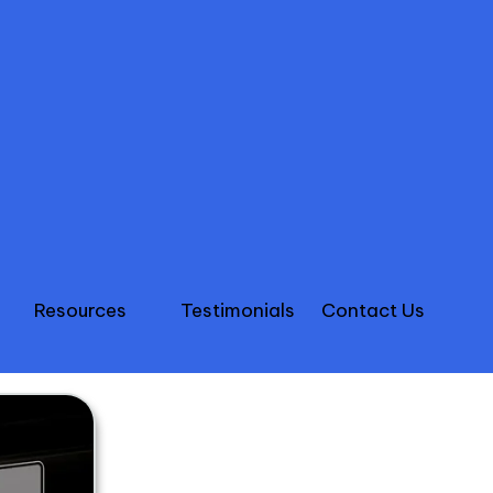
Resources
Testimonials
Contact Us