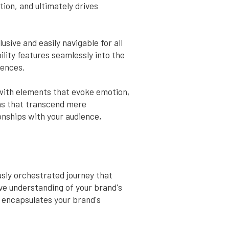
tion, and ultimately drives
sive and easily navigable for all
ility features seamlessly into the
iences.
 with elements that evoke emotion,
ns that transcend mere
onships with your audience,
usly orchestrated journey that
ive understanding of your brand's
t encapsulates your brand's