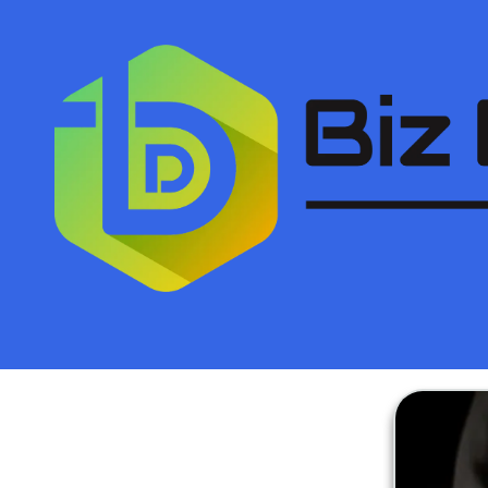
Skip to content