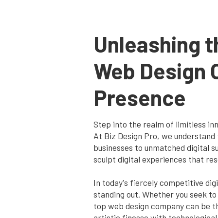
Unleashing t
Web Design 
Presence
Step into the realm of limitless i
At Biz Design Pro, we understand 
businesses to unmatched digital su
sculpt digital experiences that re
In today's fiercely competitive di
standing out. Whether you seek to
top web design company can be the
artistic finesse with technological