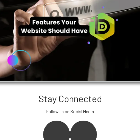
Stay Connected
Follow us on Social Media