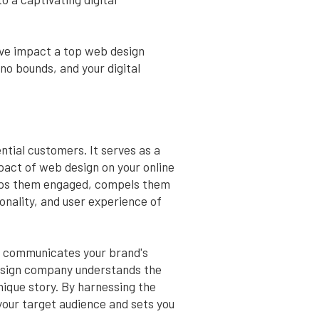
tive impact a top web design
no bounds, and your digital
ntial customers. It serves as a
mpact of web design on your online
eeps them engaged, compels them
onality, and user experience of
 It communicates your brand's
 design company understands the
nique story. By harnessing the
 your target audience and sets you